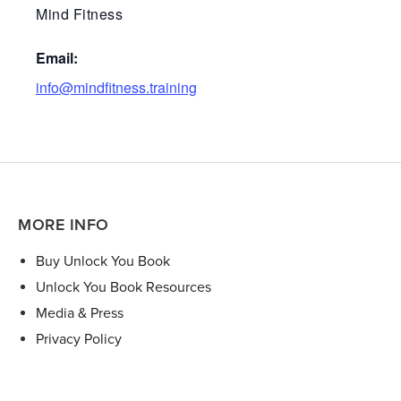
Mind Fitness
Email:
info@mindfitness.training
MORE INFO
Buy Unlock You Book
Unlock You Book Resources
Media & Press
Privacy Policy