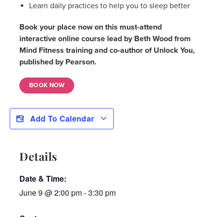
Learn daily practices to help you to sleep better
Book your place now on this must-attend
interactive online course lead by Beth Wood from
Mind Fitness training and co-author of Unlock You,
published by Pearson.
BOOK NOW
Add To Calendar
Details
Date & Time:
June 9
@
2:00 pm
-
3:30 pm