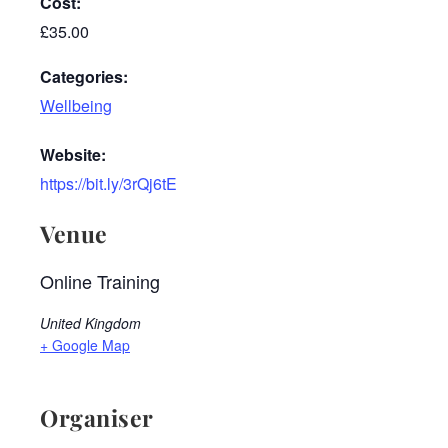
Cost:
£35.00
Categories:
Wellbeing
Website:
https://bit.ly/3rQj6tE
Venue
Online Training
United Kingdom
+ Google Map
Organiser