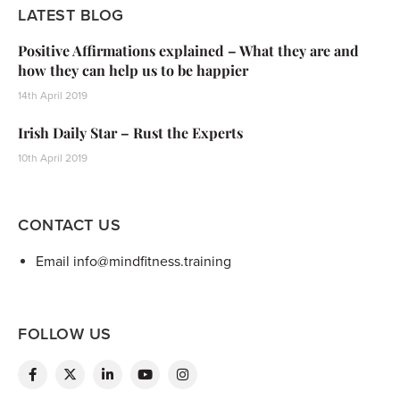
LATEST BLOG
Positive Affirmations explained – What they are and
how they can help us to be happier
14th April 2019
Irish Daily Star – Rust the Experts
10th April 2019
CONTACT US
Email info@mindfitness.training
FOLLOW US