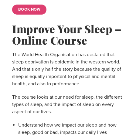
BOOK NOW
Improve Your Sleep –
Online Course
The World Health Organisation has declared that
sleep deprivation is epidemic in the western world.
And that’s only half the story because the quality of
sleep is equally important to physical and mental
health, and also to performance.
The course looks at our need for sleep, the different
types of sleep, and the impact of sleep on every
aspect of our lives.
Understand how we impact our sleep and how
sleep, good or bad, impacts our daily lives