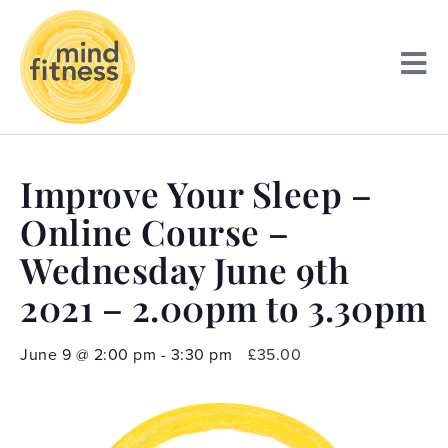
Improve Your Sleep –
Online Course –
Wednesday June 9th
2021 – 2.00pm to 3.30pm
June 9
@
2:00 pm
-
3:30 pm
£35.00