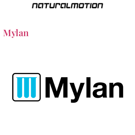
Mylan