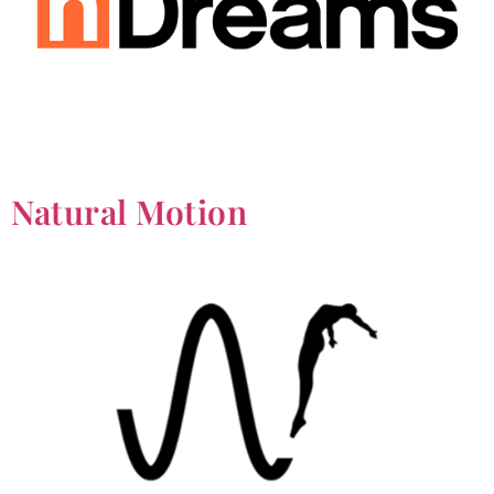
Natural Motion