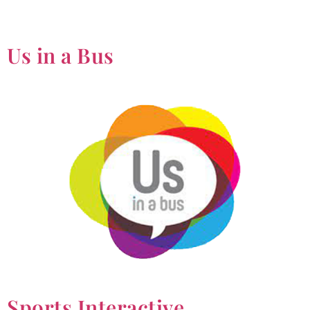
Us in a Bus
Sports Interactive