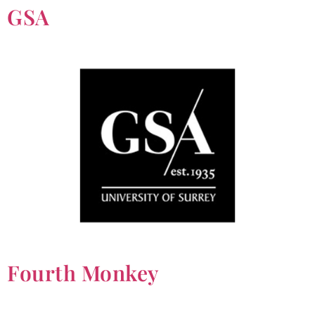
GSA
Fourth Monkey