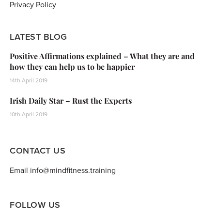
Privacy Policy
LATEST BLOG
Positive Affirmations explained – What they are and
how they can help us to be happier
14th April 2019
Irish Daily Star – Rust the Experts
10th April 2019
CONTACT US
Email info@mindfitness.training
FOLLOW US