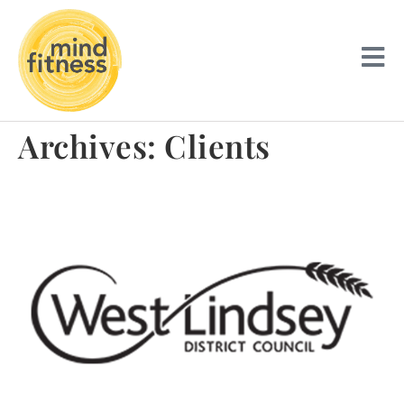
Archives:
Clients