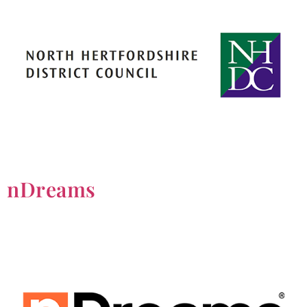
nDreams