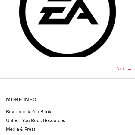
Next
→
MORE INFO
Buy Unlock You Book
Unlock You Book Resources
Media & Press