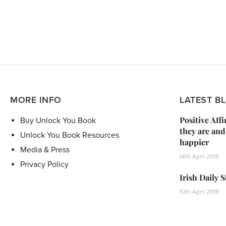
MORE INFO
LATEST B
Positive Aff
Buy Unlock You Book
they are and
Unlock You Book Resources
happier
Media & Press
14th April 2019
Privacy Policy
Irish Daily 
10th April 2019