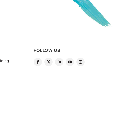
FOLLOW US
ining