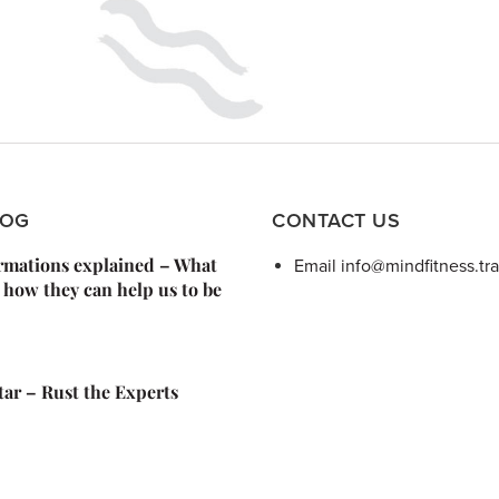
LOG
CONTACT US
irmations explained – What
Email info@mindfitness.tra
 how they can help us to be
Star – Rust the Experts