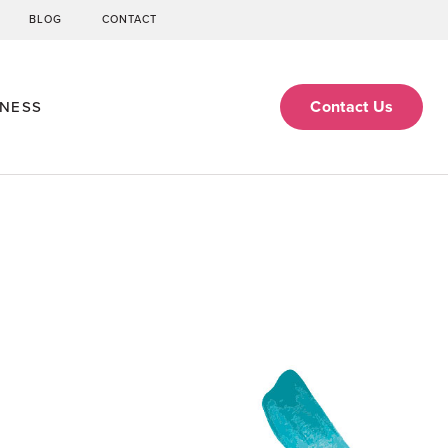
BLOG
CONTACT
Contact Us
ENESS