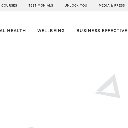
G COURSES
TESTIMONIALS
UNLOCK YOU
MEDIA & PRESS
AL HEALTH
WELLBEING
BUSINESS EFFECTIV