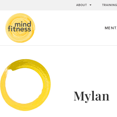
ABOUT
TRAININ
MENT
Mylan