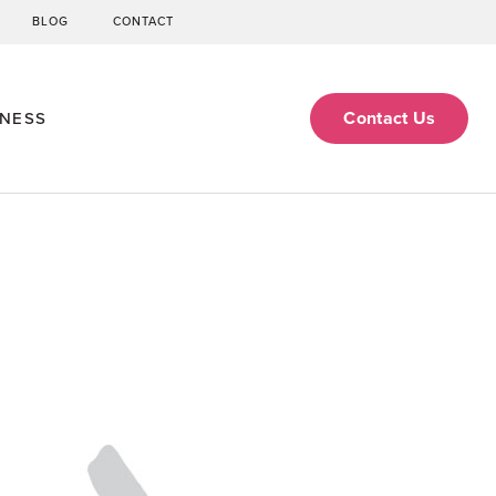
BLOG
CONTACT
Contact Us
ENESS