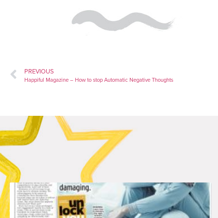
PREVIOUS
Happiful Magazine – How to stop Automatic Negative Thoughts