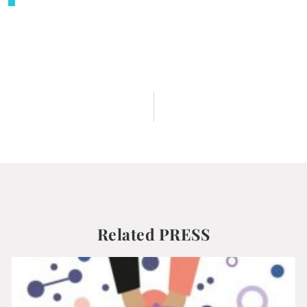
Related PRESS