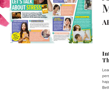
M
A
In
Th
Lear
per
hap
Bet