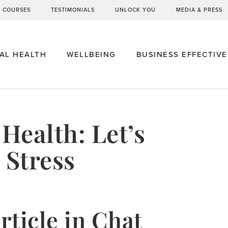
G COURSES
TESTIMONIALS
UNLOCK YOU
MEDIA & PRESS
AL HEALTH
WELLBEING
BUSINESS EFFECTIV
Health: Let’s
 Stress
rticle in Chat