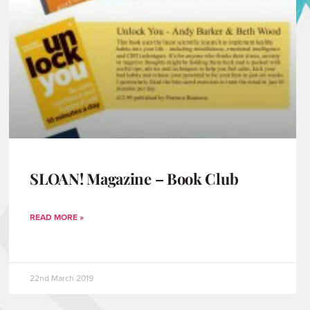
SLOAN! Magazine – Book Club
READ MORE »
22nd March 2019