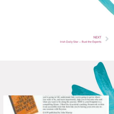
NEXT
Irish Daily Star – Rust the Experts