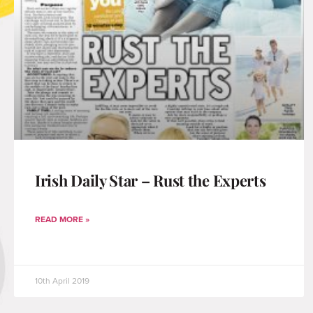
Irish Daily Star – Rust the Experts
READ MORE »
10th April 2019