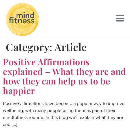
Category:
Article
Positive Affirmations
explained – What they are and
how they can help us to be
happier
Positive affirmations have become a popular way to improve
wellbeing, with many people using them as part of their
mindfulness routine. In this blog we’ll explain what they are
and […]