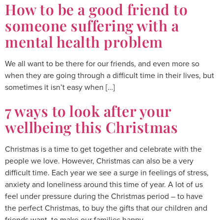
How to be a good friend to
someone suffering with a
mental health problem
We all want to be there for our friends, and even more so
when they are going through a difficult time in their lives, but
sometimes it isn’t easy when […]
7 ways to look after your
wellbeing this Christmas
Christmas is a time to get together and celebrate with the
people we love. However, Christmas can also be a very
difficult time. Each year we see a surge in feelings of stress,
anxiety and loneliness around this time of year. A lot of us
feel under pressure during the Christmas period – to have
the perfect Christmas, to buy the gifts that our children and
friends want, to make our families happy.