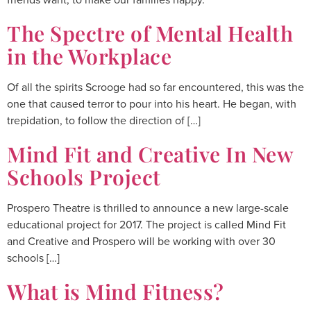
The Spectre of Mental Health
in the Workplace
Of all the spirits Scrooge had so far encountered, this was the
one that caused terror to pour into his heart. He began, with
trepidation, to follow the direction of […]
Mind Fit and Creative In New
Schools Project
Prospero Theatre is thrilled to announce a new large-scale
educational project for 2017. The project is called Mind Fit
and Creative and Prospero will be working with over 30
schools […]
What is Mind Fitness?