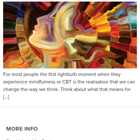
For most people the first lightbulb moment when they
experience mindfulness or CBT is the realisation that we can
change the way we think. Think about what that means for
[…]
MORE INFO