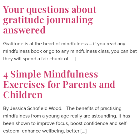
Your questions about
gratitude journaling
answered
Gratitude is at the heart of mindfulness – if you read any
mindfulness book or go to any mindfulness class, you can bet
they will spend a fair chunk of […]
4 Simple Mindfulness
Exercises for Parents and
Children
By Jessica Schofield-Wood. The benefits of practising
mindfulness from a young age really are astounding. It has
been shown to improve focus, boost confidence and self-
esteem, enhance wellbeing, better […]