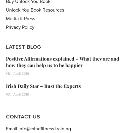
Buy Unlock You Book
Unlock You Book Resources
Media & Press
Privacy Policy
LATEST BLOG
Positive Affirmations explained – What they are and
how they can help us to be happier
14th April 2019
Irish Daily Star – Rust the Experts
10th April 2019
CONTACT US
Email info@mindfitness.training