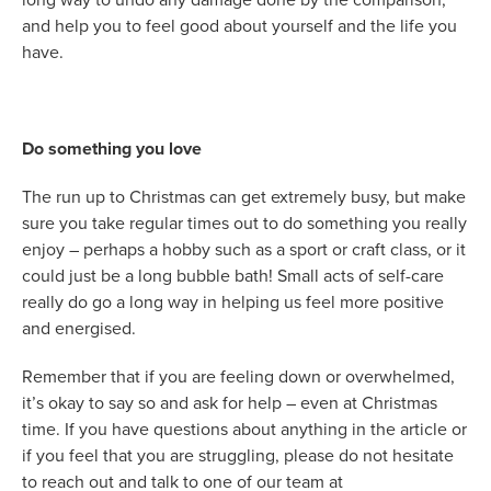
and help you to feel good about yourself and the life you
have.
Do something you love
The run up to Christmas can get extremely busy, but make
sure you take regular times out to do something you really
enjoy – perhaps a hobby such as a sport or craft class, or it
could just be a long bubble bath! Small acts of self-care
really do go a long way in helping us feel more positive
and energised.
Remember that if you are feeling down or overwhelmed,
it’s okay to say so and ask for help – even at Christmas
time. If you have questions about anything in the article or
if you feel that you are struggling, please do not hesitate
to reach out and talk to one of our team at