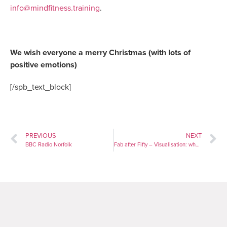
info@mindfitness.training
.
We wish everyone a merry Christmas (with lots of
positive emotions)
[/spb_text_block]
PREVIOUS
NEXT
BBC Radio Norfolk
Fab after Fifty – Visualisation: why you should be using the technique used by NASA astronauts