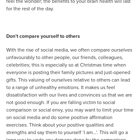
feel the wonder; the benefits to your brain health will last
for the rest of the day.
Don’t compare yourself to others
With the rise of social media, we often compare ourselves
unfavourably to other people, our friends, colleagues,
celebrities; this is especially so at Christmas time when
everyone is posting their family pictures and just-opened
gifts. This valuing of ourselves relative to others can lead
to a range of unhealthy emotions. It makes us feel
dissatisfaction with our lives and convinces us that we are
not good enough. If you are falling victim to social
comparison or social envy, you may want to limit your time
on social media and do some positive affirmation
exercises. Think about your positive qualities and
strengths and say them to yourself ‘I am…’. This will go a
long way to undo any damage done by the comparison,