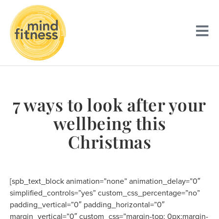
7 ways to look after your
wellbeing this
Christmas
[spb_text_block animation=”none” animation_delay=”0″
simplified_controls=”yes” custom_css_percentage=”no”
padding_vertical=”0″ padding_horizontal=”0″
margin_vertical=”0″ custom_css=”margin-top: 0px;margin-