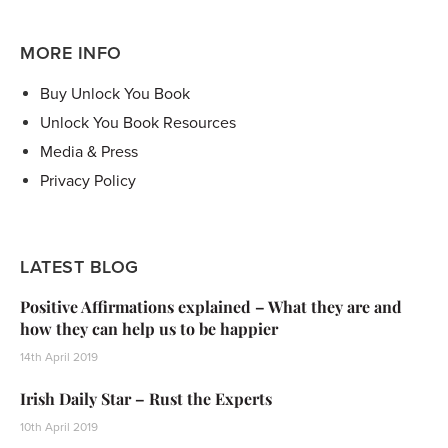
MORE INFO
Buy Unlock You Book
Unlock You Book Resources
Media & Press
Privacy Policy
LATEST BLOG
Positive Affirmations explained – What they are and
how they can help us to be happier
14th April 2019
Irish Daily Star – Rust the Experts
10th April 2019