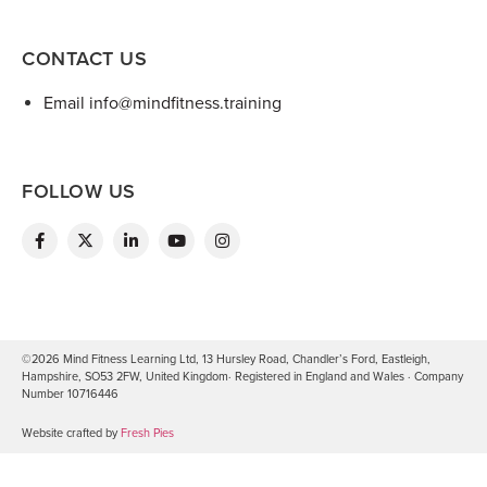
CONTACT US
Email info@mindfitness.training
FOLLOW US
©2026 Mind Fitness Learning Ltd, 13 Hursley Road, Chandler’s Ford, Eastleigh,
Hampshire, SO53 2FW, United Kingdom· Registered in England and Wales · Company
Number 10716446
Website crafted by
Fresh Pies