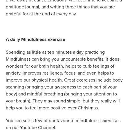
gratitude journal, and writing three things that you are
grateful for at the end of every day.
A daily Mindfulness exercise
Spending as little as ten minutes a day practicing
Mindfulness can bring you uncountable benefits. It does
wonders for our brain health, helps to curb feelings of
anxiety, improves resilience, focus, and even helps to
improve our physical health. Great exercises include body
scanning (bringing your awareness to each part of your
body) and mindful breathing (bringing your attention to
your breath). They may sound simple, but they really will
help you to feel more positive over Christmas.
You can see a few of our favourite mindfulness exercises
on our Youtube Channel: