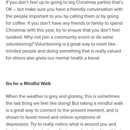
If you don’t feel up to going to big Christmas parties that’s
OK – but make sure you have a friendly conversation with
the people important to you by calling them or by going
for coffee. If you don’t have any friends or family to spend
Christmas with this year, try to ensure that you don’t feel
isolated. Why not join a community event or do some
volunteering? Volunteering is a great way to meet like-
minded people and doing something that is really valued
for others also gives our mental health a boost.
Go for a Mindful Walk
When the weather is grey and gloomy, this is sometimes
the last thing we feel like doing! But taking a mindful walk
is a great way to connect to the present moment, and is
shown to boost mood and relieve symptoms of
depression. Try to really notice what is around you and