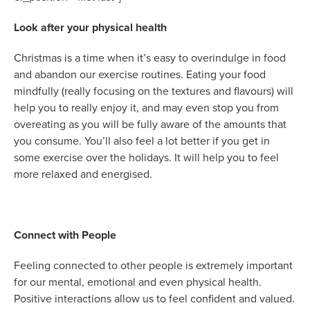
Look after your physical health
Christmas is a time when it’s easy to overindulge in food
and abandon our exercise routines. Eating your food
mindfully (really focusing on the textures and flavours) will
help you to really enjoy it, and may even stop you from
overeating as you will be fully aware of the amounts that
you consume. You’ll also feel a lot better if you get in
some exercise over the holidays. It will help you to feel
more relaxed and energised.
Connect with People
Feeling connected to other people is extremely important
for our mental, emotional and even physical health.
Positive interactions allow us to feel confident and valued.