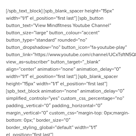
[/spb_text_block] [spb_blank_spacer height=”15px”
width=”1/1″ el_position=”first last”] [spb_button
button_text=”View Mindfitness Youtube Channel”
button_size=”large” button_colour=”accent”
button_type=”standard” rounded=”no”
button_dropshadow=”no” button_icon=”fa-youtube-play”
button_link=”https://www.youtube.com/channel/UCxTsftN
view_as=subscriber” button_target=”_blank”
align=”center” animation=”none” animation_delay=”0″
width=”1/1″ el_position=”first last”] [spb_blank_spacer
height=”15px” width=”1/1″ el_position=”first last”]
[spb_text_block animation=”none” animation_delay=”0″
simplified_controls=”yes” custom_css_percentage=”no”
padding_vertical=”0″ padding_horizontal=”0″
margin_vertical=”0″ custom_css=”margin-top: 0px;margin-
bottom: 0px;” border_size=”0″
border_styling_global=”default” width=”1/1″
el_position=”first last”]