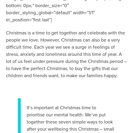
bottom: 0px;” border_size=”0″
border_styling_global=”default” width=”1/1″
el_position=”first last”]
Christmas is a time to get together and celebrate with the
people we love. However, Christmas can also be a very
difficult time. Each year we see a surge in feelings of
stress, anxiety and loneliness around this time of year. A
lot of us feel under pressure during the Christmas period –
to have the perfect Christmas, to buy the gifts that our
children and friends want, to make our families happy.
It’s important at Christmas time to
prioritise our mental health. We’ve put
together these seven simple ways to look
after your wellbeing this Christmas – small