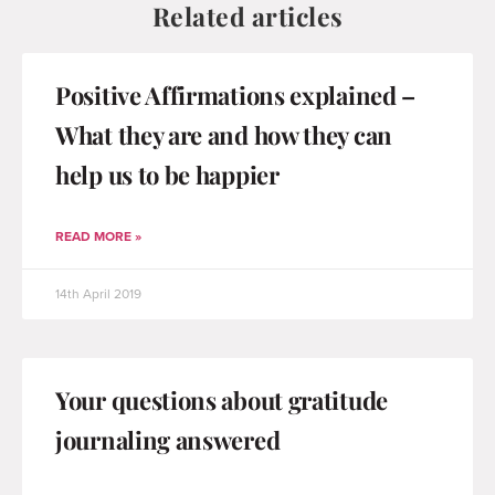
Related articles
Positive Affirmations explained –
What they are and how they can
help us to be happier
READ MORE »
14th April 2019
Your questions about gratitude
journaling answered