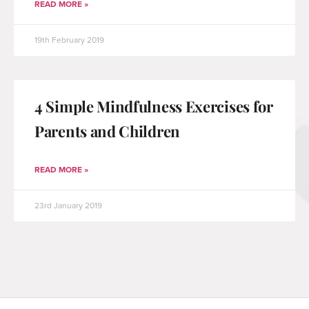
READ MORE »
19th February 2019
4 Simple Mindfulness Exercises for
Parents and Children
READ MORE »
23rd January 2019