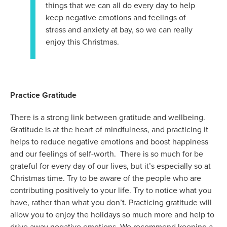
things that we can all do every day to help
keep negative emotions and feelings of
stress and anxiety at bay, so we can really
enjoy this Christmas.
Practice Gratitude
There is a strong link between gratitude and wellbeing.
Gratitude is at the heart of mindfulness, and practicing it
helps to reduce negative emotions and boost happiness
and our feelings of self-worth. There is so much for be
grateful for every day of our lives, but it’s especially so at
Christmas time. Try to be aware of the people who are
contributing positively to your life. Try to notice what you
have, rather than what you don’t. Practicing gratitude will
allow you to enjoy the holidays so much more and help to
drive away negative emotions. We recommend keeping a