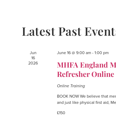
Navigation
Latest Past Event
Jun
June 16 @ 9:00 am
-
1:00 pm
16
MHFA England Men
2026
Refresher Online
Online Training
BOOK NOW We believe that mental
and just like physical first aid, 
£150