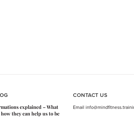
LOG
CONTACT US
irmations explained – What
Email info@mindfitness.train
 how they can help us to be