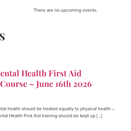
There are no upcoming events.
s
tal Health First Aid
 Course – June 16th 2026
 health should be treated equally to physical health –
Mental Health First Aid training should be kept up […]