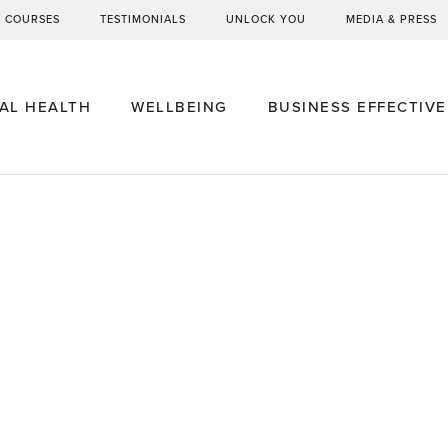
G COURSES
TESTIMONIALS
UNLOCK YOU
MEDIA & PRESS
AL HEALTH
WELLBEING
BUSINESS EFFECTIV