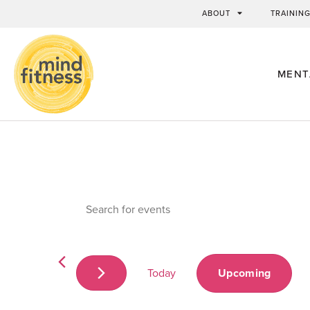
ABOUT
TRAININ
MENT
Events
Enter
Keyword.
Search
Search
for
Events
by
and
Keyword.
Today
Upcoming
Views
Select
date.