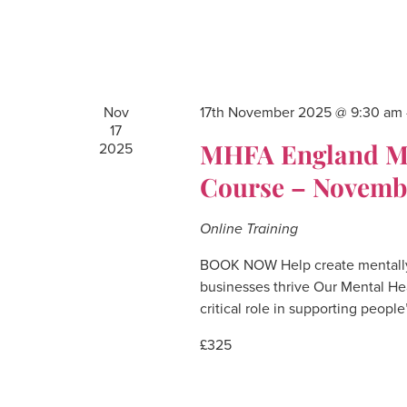
Nov
17th November 2025 @ 9:30 am
17
MHFA England Men
2025
Course – Novemb
Online Training
BOOK NOW Help create mentally
businesses thrive Our Mental He
critical role in supporting people
£325