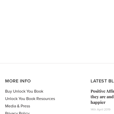
MORE INFO
LATEST B
Positive Aff
Buy Unlock You Book
they are and
Unlock You Book Resources
happier
Media & Press
14th April 2019
Privacy Policy