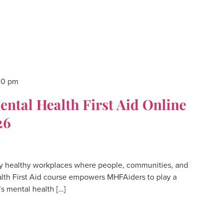
00 pm
tal Health First Aid Online
26
 healthy workplaces where people, communities, and
lth First Aid course empowers MHFAiders to play a
’s mental health […]