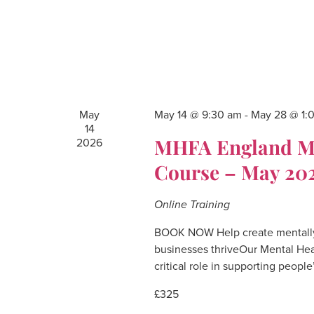
May
May 14 @ 9:30 am
-
May 28 @ 1:
14
MHFA England Men
2026
Course – May 20
Online Training
BOOK NOW Help create mentally
businesses thriveOur Mental Hea
critical role in supporting people
£325