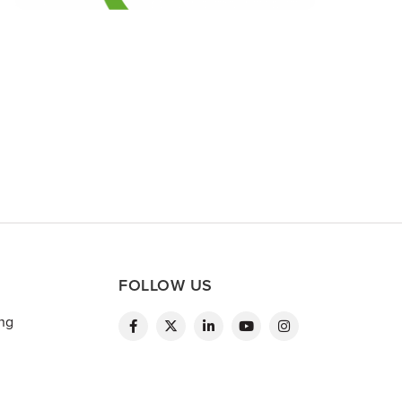
FOLLOW US
ing