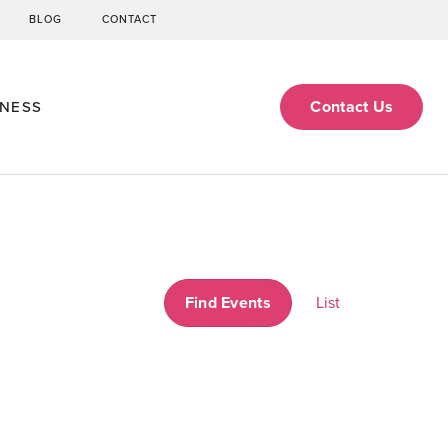
BLOG
CONTACT
Contact Us
ENESS
Event
Find Events
List
Views
Navigati