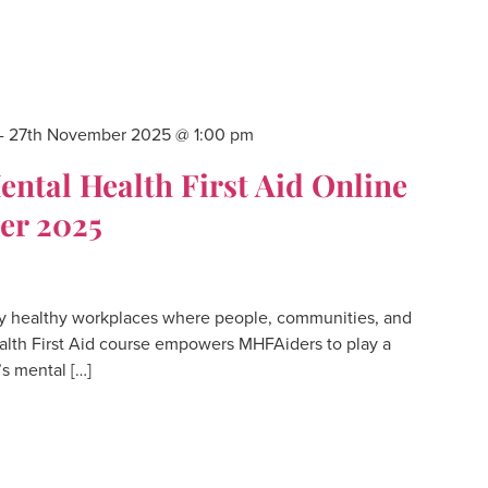
-
27th November 2025 @ 1:00 pm
tal Health First Aid Online
er 2025
 healthy workplaces where people, communities, and
alth First Aid course empowers MHFAiders to play a
’s mental […]