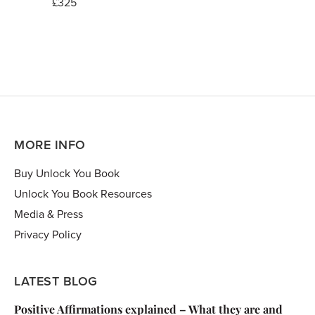
£325
MORE INFO
Buy Unlock You Book
Unlock You Book Resources
Media & Press
Privacy Policy
LATEST BLOG
Positive Affirmations explained – What they are and