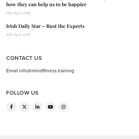
how they can help us to be happier
14th April 2019
Irish Daily Star – Rust the Experts
10th April 2019
CONTACT US
Email info@mindfitness.training
FOLLOW US