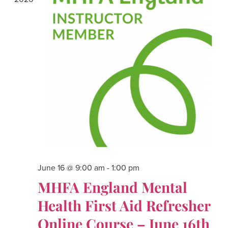
June 16 @ 9:00 am
-
1:00 pm
MHFA England Mental
Health First Aid Refresher
Online Course – June 16th