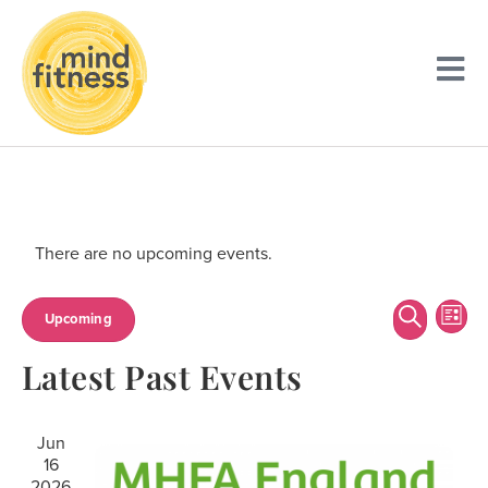
There are no upcoming events.
Event
Ev
Search
Upcoming
List
Searc
Vi
Select
Latest Past Events
date.
and
Na
Views
Jun
Navig
16
2026