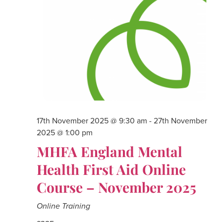
17th November 2025 @ 9:30 am
-
27th November
2025 @ 1:00 pm
MHFA England Mental
Health First Aid Online
Course – November 2025
Online Training