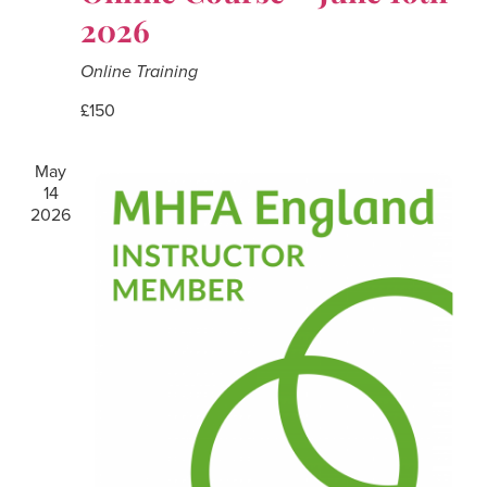
2026
Online Training
£150
May
14
2026