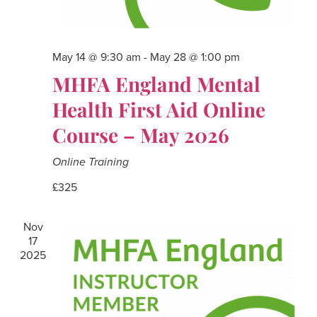
May 14 @ 9:30 am
-
May 28 @ 1:00 pm
MHFA England Mental
Health First Aid Online
Course – May 2026
Online Training
£325
Nov
17
2025