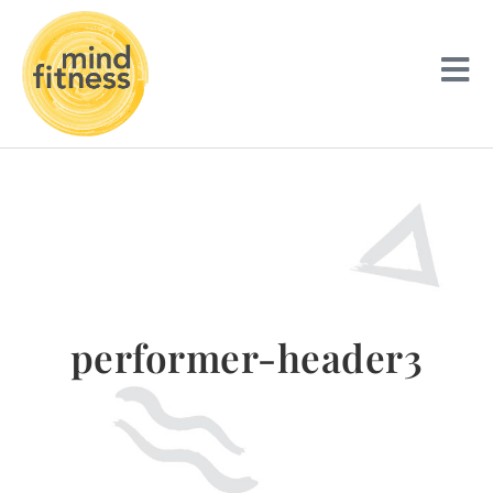
performer-header3