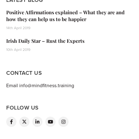
Positive Affirmations explained – What they are and
how they can help us to be happier
14th April 2019
Irish Daily Star – Rust the Experts
10th April 2019
CONTACT US
Email info@mindfitness.training
FOLLOW US