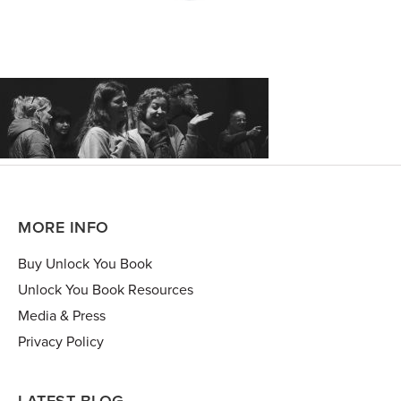
MORE INFO
Buy Unlock You Book
Unlock You Book Resources
Media & Press
Privacy Policy
LATEST BLOG