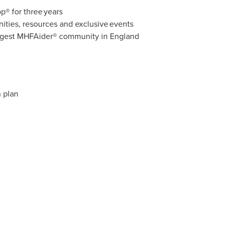
® for three years
ities, resources and exclusive events
largest MHFAider® community in England
n plan