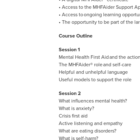
• Access to the MHFAider Support App
• Access to ongoing learning opportun
• The opportunity to be part of the 
Course Outline
Session 1
Mental Health First Aid and the actio
The MHFAider® role and self-care
Helpful and unhelpful language
Useful models to support the role
Session 2
What influences mental health?
What is anxiety?
Crisis first aid
Active listening and empathy
What are eating disorders?
What is self-harm?