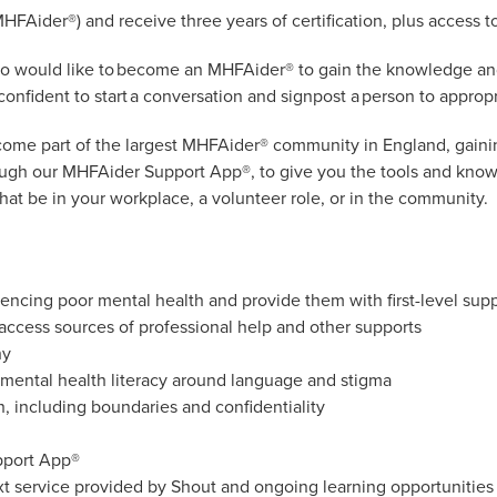
MHFAider®) and receive three years of certification, plus access t
who would like to become an MHFAider® to gain the knowledge and 
onfident to start a conversation and signpost a person to appropr
become part of the largest MHFAider® community in England, gain
rough our MHFAider Support App®, to give you the tools and know
that be in your workplace, a volunteer role, or in the community.
encing poor mental health and provide them with first-level supp
 access sources of professional help and other supports
hy
mental health literacy around language and stigma
, including boundaries and confidentiality
pport App®
xt service provided by Shout and ongoing learning opportuniti