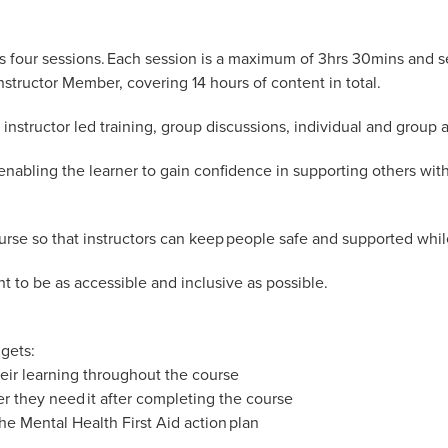
ss four sessions. Each session is a maximum of 3hrs 30mins and s
tructor Member, covering 14 hours of content in total.
instructor led training, group discussions, individual and group ac
enabling the learner to gain confidence in supporting others with
rse so that instructors can keep people safe and supported whil
ent to be as accessible and inclusive as possible.
gets:
eir learning throughout the course
er they need it after completing the course
he Mental Health First Aid action plan