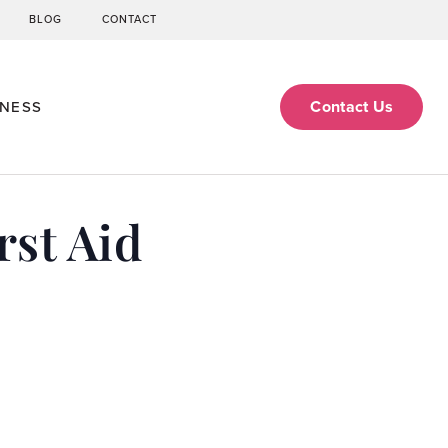
BLOG
CONTACT
Contact Us
ENESS
st Aid