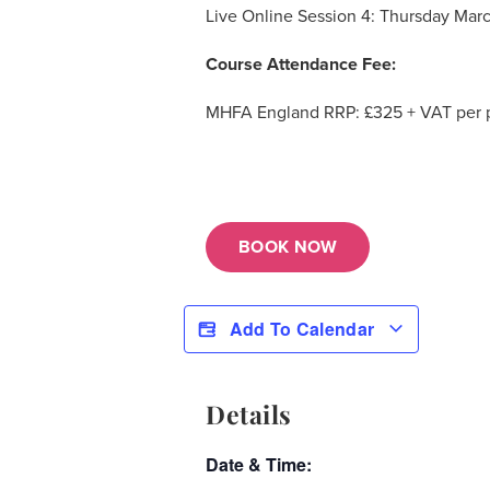
Live Online Session 4: Thursday Marc
Course Attendance Fee:
MHFA England RRP: £325 + VAT per pe
BOOK NOW
Add To Calendar
Details
Date & Time: