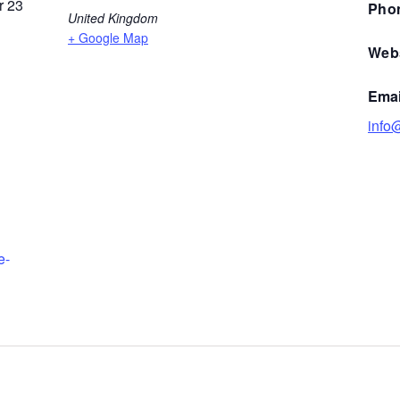
 23
Pho
United Kingdom
+ Google Map
Webs
Emai
info@
e-