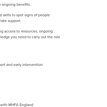
o ongoing benefits.
skills to spot signs of people
iate support.
ing access to resources, ongoing
ledge you need to carry out the role
ort and early intervention
es with MHFA England