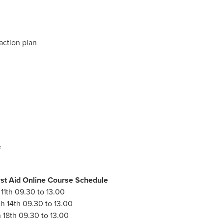
action plan
e
st Aid Online Course Schedule
11th 09.30 to 13.00
h 14th 09.30 to 13.00
 18th 09.30 to 13.00