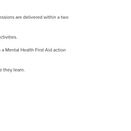
essions are delivered within a two
tivities.
 a Mental Health First Aid action
e they learn.