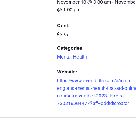
November 13
@
9:30 am
-
November
@
1:00 pm
Cost:
£325
Categories:
Mental Health
Website:
https://www.eventbrite.com/e/mhfa-
england-mental-health-first-aid-onlin
course-november-2023-tickets-
730219264477?aff=oddtdtcreator