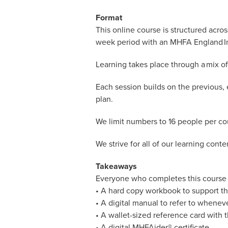
Format
This online course is structured acro
week period with an MHFA England Ins
Learning takes place through a mix of 
Each session builds on the previous, 
plan.
We limit numbers to 16 people per cou
We strive for all of our learning cont
Takeaways
Everyone who completes this course 
• A hard copy workbook to support th
• A digital manual to refer to whenev
• A wallet-sized reference card with t
• A digital MHFAider® certificate