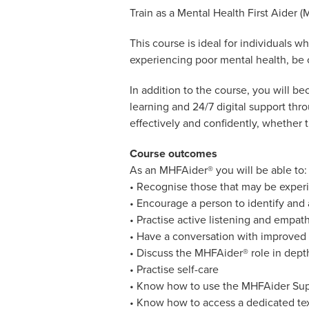
Train as a Mental Health First Aider (
This course is ideal for individuals 
experiencing poor mental health, be c
In addition to the course, you will 
learning and 24/7 digital support th
effectively and confidently, whether 
Course outcomes
As an MHFAider® you will be able to:
• Recognise those that may be experi
• Encourage a person to identify and
• Practise active listening and empat
• Have a conversation with improved 
• Discuss the MHFAider® role in depth
• Practise self-care
• Know how to use the MHFAider Su
• Know how to access a dedicated te