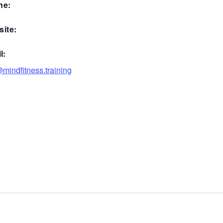
ne:
ite:
l:
mindfitness.training