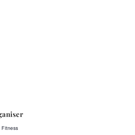
ganiser
 Fitness