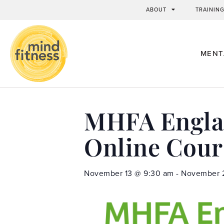
ABOUT
TRAININ
MENT
MHFA Englan
Online Cour
November 13
@
9:30 am
-
November 