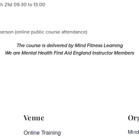
h 21st 09.30 to 13.00
rson (online public course attendance)
The course is delivered by Mind Fitness Learning
We are Mental Health First Aid England Instructor Members
Venue
Or
Online Training
Mind