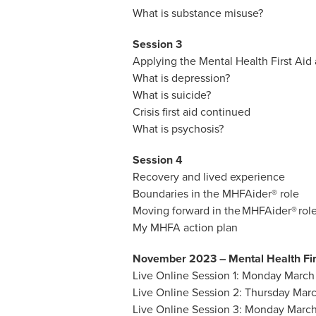
What is substance misuse?
Session 3
Applying the Mental Health First Aid 
What is depression?
What is suicide?
Crisis first aid continued
What is psychosis?
Session 4
Recovery and lived experience
Boundaries in the MHFAider® role
Moving forward in the MHFAider® rol
My MHFA action plan
November 2023 – Mental Health Fir
Live Online Session 1: Monday March 
Live Online Session 2: Thursday Marc
Live Online Session 3: Monday March