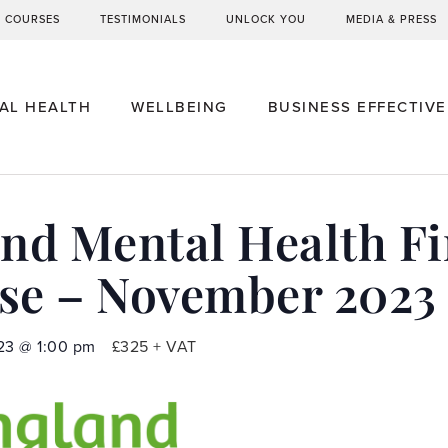
G COURSES
TESTIMONIALS
UNLOCK YOU
MEDIA & PRESS
AL HEALTH
WELLBEING
BUSINESS EFFECTIV
d Mental Health Fir
se – November 2023
23
@
1:00 pm
£325 + VAT