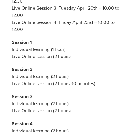
12.30
Live Online Session 3: Tuesday April 20th – 10.00 to
12.00
Live Online Session 4: Friday April 23rd – 10.00 to
12.00
Session 1
Individual learning (1 hour)
Live Online session (2 hours)
Session 2
Individual learning (2 hours)
Live Online session (2 hours 30 minutes)
Session 3
Individual learning (2 hours)
Live Online session (2 hours)
Session 4
Individual learning (2 hours)