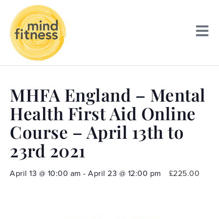
MHFA England – Mental
Health First Aid Online
Course – April 13th to
23rd 2021
April 13
@
10:00 am
-
April 23
@
12:00 pm
£225.00