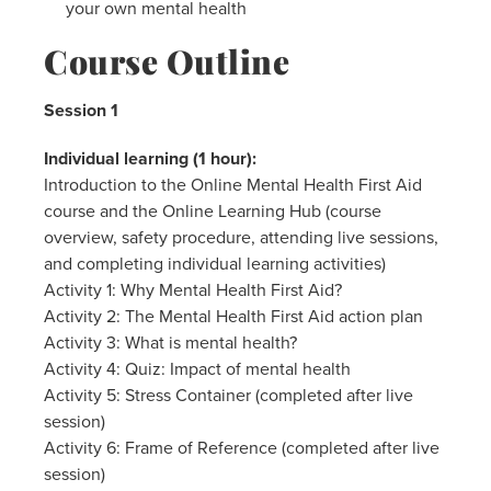
your own mental health
Course Outline
Session 1
Individual learning (1 hour):
Introduction to the Online Mental Health First Aid
course and the Online Learning Hub (course
overview, safety procedure, attending live sessions,
and completing individual learning activities)
Activity 1: Why Mental Health First Aid?
Activity 2: The Mental Health First Aid action plan
Activity 3: What is mental health?
Activity 4: Quiz: Impact of mental health
Activity 5: Stress Container (completed after live
session)
Activity 6: Frame of Reference (completed after live
session)