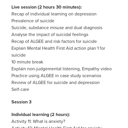
Live session (2 hours 30 minutes):
Recap of individual learning on depression
Prevalence of suicide
Suicide, substance misuse and dual diagnosis
Analyse the impact of suicidal feelings
Recap of ALGEE and risk factors for suicide
Explain Mental Health First Aid action plan 1 for
suicide
10 minute break
Explain non-judgemental listening, Empathy video
Practice using ALGEE in case study scenarios
Review of ALGEE for suicide and depression
Self-care
Session 3
Individual learning (2 hours):
Activity 11: What is anxiety?