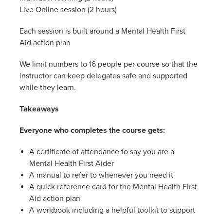
Live Online session (2 hours)
Each session is built around a Mental Health First
Aid action plan
We limit numbers to 16 people per course so that the
instructor can keep delegates safe and supported
while they learn.
Takeaways
Everyone who completes the course gets:
A certificate of attendance to say you are a
Mental Health First Aider
A manual to refer to whenever you need it
A quick reference card for the Mental Health First
Aid action plan
A workbook including a helpful toolkit to support