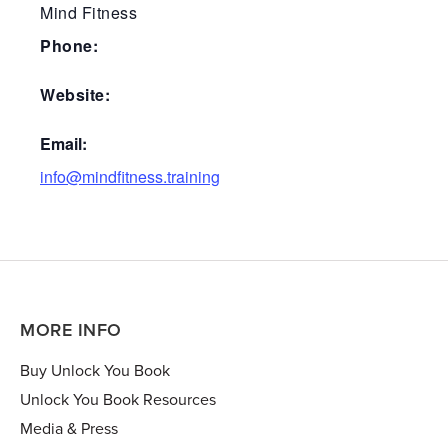
Mind Fitness
Phone:
Website:
Email:
info@mindfitness.training
MORE INFO
Buy Unlock You Book
Unlock You Book Resources
Media & Press