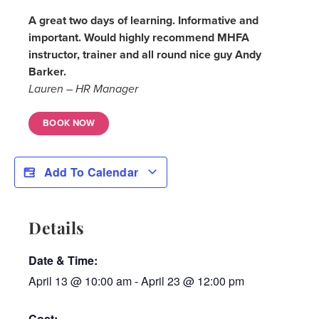
A great two days of learning. Informative and
important. Would highly recommend MHFA
instructor, trainer and all round nice guy Andy
Barker.
Lauren – HR Manager
BOOK NOW
Add To Calendar
Details
Date & Time:
April 13
@
10:00 am
-
April 23
@
12:00 pm
Cost: