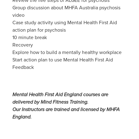
Review the five steps of ALGEE for psychosis
Group discussion about MHFA Australia psychosis
video
Case study activity using Mental Health First Aid
action plan for psychosis
10 minute break
Recovery
Explore how to build a mentally healthy workplace
Start action plan to use Mental Health First Aid
Feedback
Mental Health First Aid England courses are
delivered by Mind Fitness Training.
Our Instructors are trained and licensed by MHFA
England.