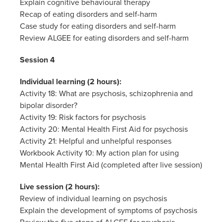
Explain cognitive behavioural therapy
Recap of eating disorders and self-harm
Case study for eating disorders and self-harm
Review ALGEE for eating disorders and self-harm
Session 4
Individual learning (2 hours):
Activity 18: What are psychosis, schizophrenia and
bipolar disorder?
Activity 19: Risk factors for psychosis
Activity 20: Mental Health First Aid for psychosis
Activity 21: Helpful and unhelpful responses
Workbook Activity 10: My action plan for using
Mental Health First Aid (completed after live session)
Live session (2 hours):
Review of individual learning on psychosis
Explain the development of symptoms of psychosis