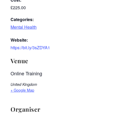
£225.00
Categories:
Mental Health
Website:
https://bit.ly/3sZDYA1
Venue
Online Training
United Kingdom
+ Google Map
Organiser