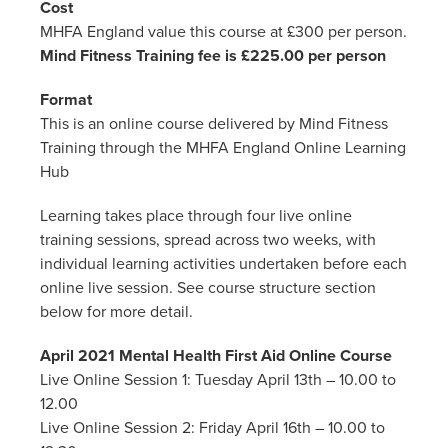
Cost
MHFA England value this course at £300 per person.
Mind Fitness Training fee is £225.00 per person
Format
This is an online course delivered by Mind Fitness
Training through the MHFA England Online Learning
Hub
Learning takes place through four live online
training sessions, spread across two weeks, with
individual learning activities undertaken before each
online live session. See course structure section
below for more detail.
April 2021 Mental Health First Aid Online Course
Live Online Session 1: Tuesday April 13th – 10.00 to
12.00
Live Online Session 2: Friday April 16th – 10.00 to