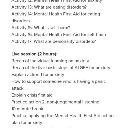
Activity 12: Mental Health First Aid for anxiety
Activity 13: What are eating disorders?
Activity 14: Mental Health First Aid for eating
disorders
Activity 15: What is self-harm?
Activity 16: Mental Health First Aid for self-harm
Activity 17: What are personality disorders?
Live session (2 hours):
Recap of individual learning on anxiety
Recap of the five basic steps of ALGEE for anxiety
Explain action 1 for anxiety
How to support someone who is having a panic
attack
Explain crisis first aid
Practice action 2: non-judgemental listening
10 minute break
Practice applying the Mental Health First Aid action
plan for anxiety