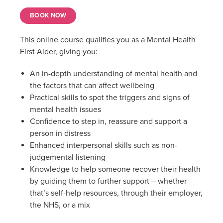
BOOK NOW
This online course qualifies you as a Mental Health
First Aider, giving you:
An in-depth understanding of mental health and
the factors that can affect wellbeing
Practical skills to spot the triggers and signs of
mental health issues
Confidence to step in, reassure and support a
person in distress
Enhanced interpersonal skills such as non-
judgemental listening
Knowledge to help someone recover their health
by guiding them to further support – whether
that’s self-help resources, through their employer,
the NHS, or a mix