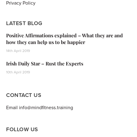
Privacy Policy
LATEST BLOG
Positive Affirmations explained – What they are and
how they can help us to be happier
14th April 2019
Irish Daily Star – Rust the Experts
10th April 2019
CONTACT US
Email info@mindfitness.training
FOLLOW US