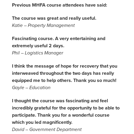
Previous MHFA course attendees have said:
The course was great and really useful.
Katie – Property Management
Fascinating course. A very entertaining and
extremely useful 2 days.
Phil – Logistics Manager
I think the message of hope for recovery that you
interweaved throughout the two days has really
equipped me to help others. Thank you so much!
Gayle – Education
I thought the course was fascinating and feel
incredibly grateful for the opportunity to be able to
participate. Thank you for a wonderful course
which you led magnificently.
David – Government Department