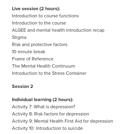
Live session (2 hours):
Introduction to course functions
Introduction to the course
ALGEE and mental health introduction recap
Stigma
Risk and protective factors
10 minute break
Frame of Reference
The Mental Health Continuum
Introduction to the Stress Container
Session 2
Individual learning (2 hours):
Activity 7: What is depression?
Activity 8: Risk factors for depression
Activity 9: Mental Health First Aid for depression
Activity 10: Introduction to suicide