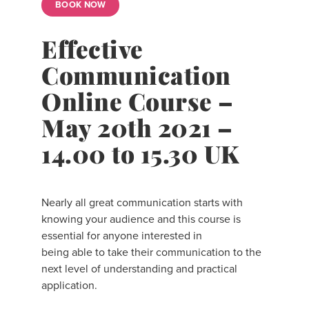
BOOK NOW
Effective
Communication
Online Course –
May 20th 2021 –
14.00 to 15.30 UK
Nearly all great communication starts with
knowing your audience and this course is
essential for anyone interested in
being able to take their communication to the
next level of understanding and practical
application.