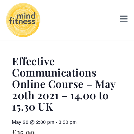
Effective
Communications
Online Course – May
20th 2021 – 14.00 to
15.30 UK
May 20
@
2:00 pm
-
3:30 pm
£35.00