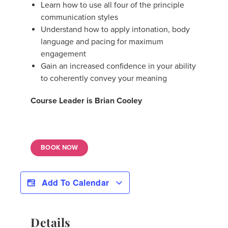
Learn how to use all four of the principle
communication styles
Understand how to apply intonation, body
language and pacing for maximum
engagement
Gain an increased confidence in your ability
to coherently convey your meaning
Course Leader is Brian Cooley
BOOK NOW
Add To Calendar
Details