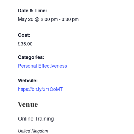
Date & Time:
May 20
@
2:00 pm
-
3:30 pm
Cost:
£35.00
Categories:
Personal Effectiveness
Website:
https://bit.ly/3r1CoMT
Venue
Online Training
United Kingdom