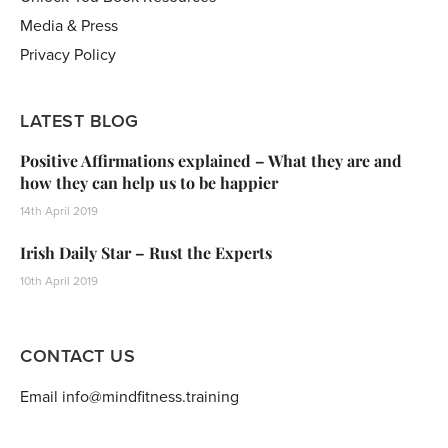
Media & Press
Privacy Policy
LATEST BLOG
Positive Affirmations explained – What they are and
how they can help us to be happier
14th April 2019
Irish Daily Star – Rust the Experts
10th April 2019
CONTACT US
Email info@mindfitness.training