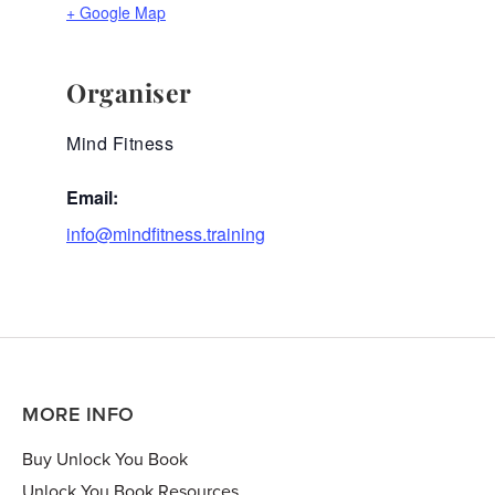
+ Google Map
Organiser
Mind Fitness
Email:
info@mindfitness.training
MORE INFO
Buy Unlock You Book
Unlock You Book Resources