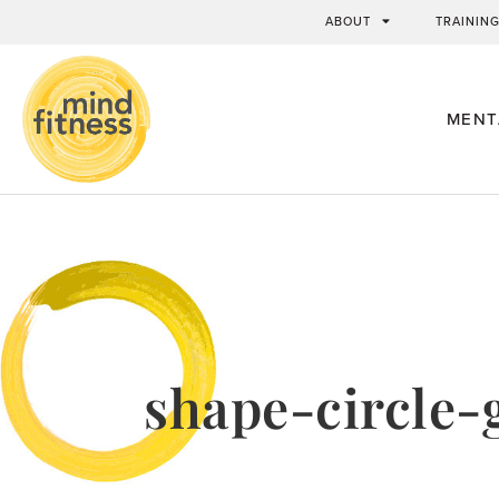
ABOUT
TRAININ
MENT
shape-circle-