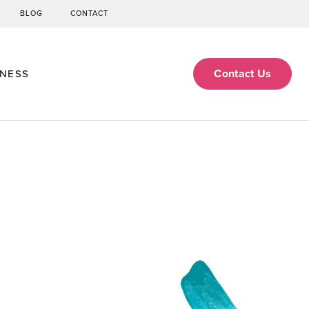
BLOG
CONTACT
Contact Us
ENESS