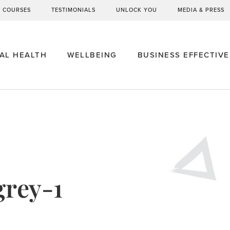
G COURSES
TESTIMONIALS
UNLOCK YOU
MEDIA & PRESS
AL HEALTH
WELLBEING
BUSINESS EFFECTIV
grey-1