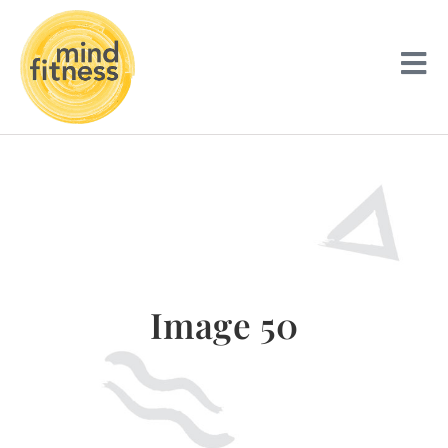
Image 50