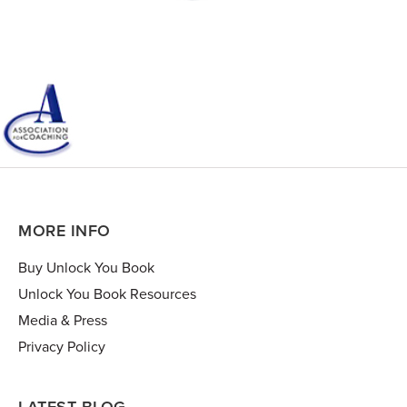
MORE INFO
Buy Unlock You Book
Unlock You Book Resources
Media & Press
Privacy Policy
LATEST BLOG