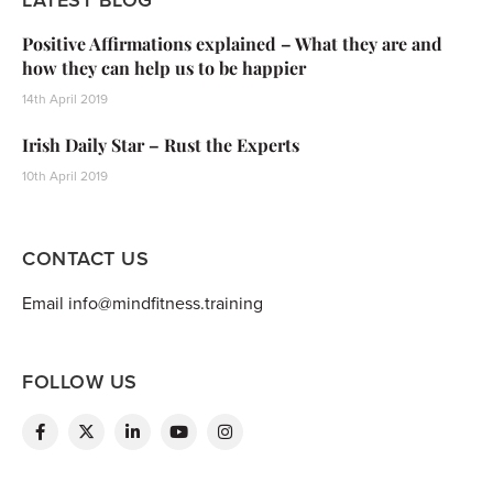
Positive Affirmations explained – What they are and
how they can help us to be happier
14th April 2019
Irish Daily Star – Rust the Experts
10th April 2019
CONTACT US
Email info@mindfitness.training
FOLLOW US