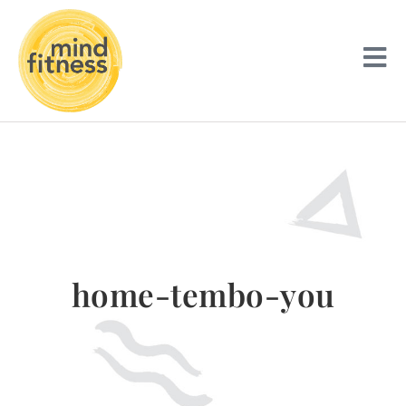
home-tembo-you