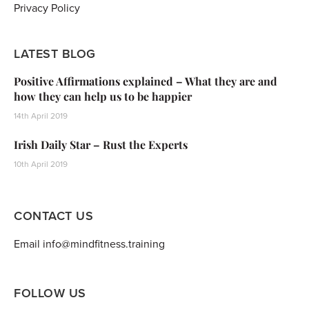
Privacy Policy
LATEST BLOG
Positive Affirmations explained – What they are and
how they can help us to be happier
14th April 2019
Irish Daily Star – Rust the Experts
10th April 2019
CONTACT US
Email info@mindfitness.training
FOLLOW US