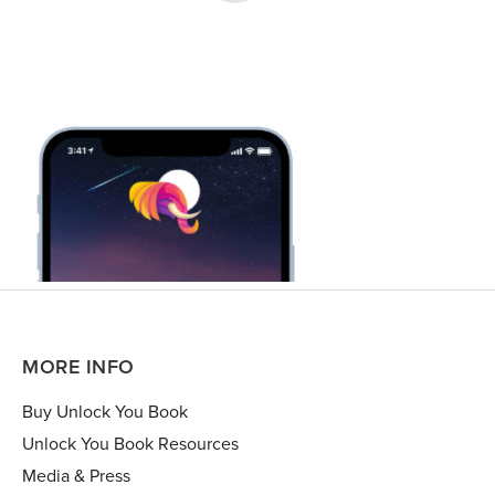
MORE INFO
Buy Unlock You Book
Unlock You Book Resources
Media & Press