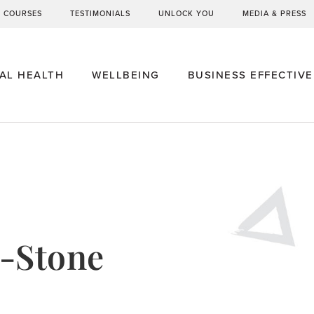
G COURSES
TESTIMONIALS
UNLOCK YOU
MEDIA & PRESS
AL HEALTH
WELLBEING
BUSINESS EFFECTIV
-Stone