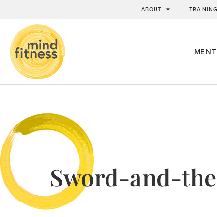
ABOUT
TRAININ
MENT
Sword-and-the