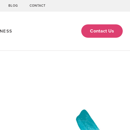
BLOG
CONTACT
Contact Us
ENESS