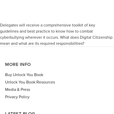
Delegates will receive a comprehensive toolkit of key
guidelines and best practice to know how to combat
cyberbullying wherever it occurs. What does Digital Citizenship
mean and what are its required responsibilities?
MORE INFO
Buy Unlock You Book
Unlock You Book Resources
Media & Press
Privacy Policy
LATEST BLOG