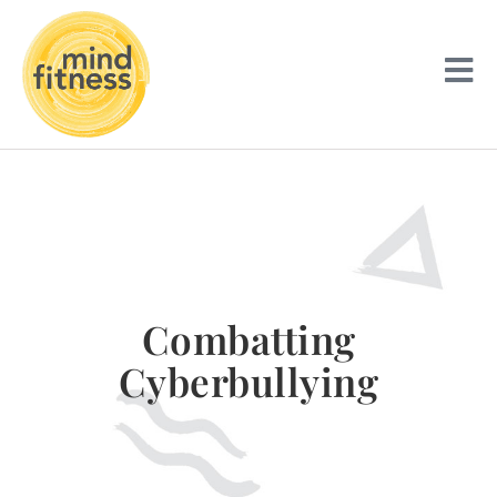
Combatting
Cyberbullying