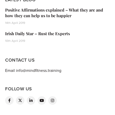
Positive Affirmations explained – What they are and
how they can help us to be happier
14th April 2019
Irish Daily Star – Rust the Experts
10th April 2019
CONTACT US
Email info@mindfitness.training
FOLLOW US