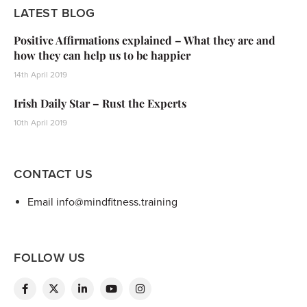
LATEST BLOG
Positive Affirmations explained – What they are and
how they can help us to be happier
14th April 2019
Irish Daily Star – Rust the Experts
10th April 2019
CONTACT US
Email info@mindfitness.training
FOLLOW US