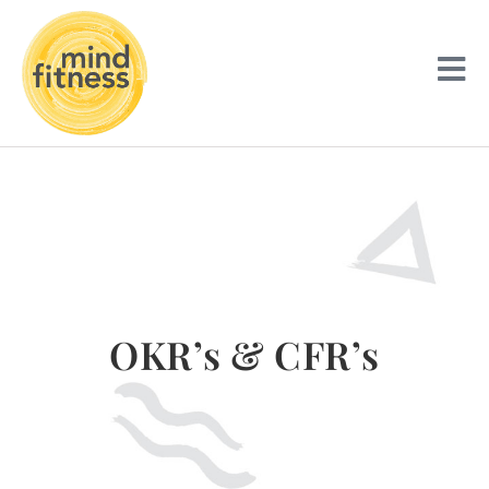
OKR’s & CFR’s