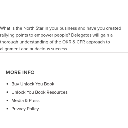
What is the North Star in your business and have you created
rallying points to empower people? Delegates will gain a
thorough understanding of the OKR & CFR approach to
alignment and audacious success.
MORE INFO
Buy Unlock You Book
Unlock You Book Resources
Media & Press
Privacy Policy