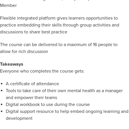
Member
Flexible integrated platform gives learners opportunities to
practice embedding their skills through group activities and
discussions to share best practice
The course can be delivered to a maximum of 16 people to
allow for rich discussion
Takeaways
Everyone who completes the course gets:
A certificate of attendance
Tools to take care of their own mental health as a manager
and empower their teams
Digital workbook to use during the course
Digital support resource to help embed ongoing learning and
development