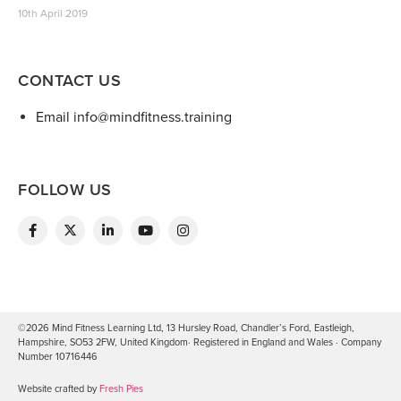
10th April 2019
CONTACT US
Email info@mindfitness.training
FOLLOW US
©2026 Mind Fitness Learning Ltd, 13 Hursley Road, Chandler’s Ford, Eastleigh,
Hampshire, SO53 2FW, United Kingdom· Registered in England and Wales · Company
Number 10716446
Website crafted by
Fresh Pies