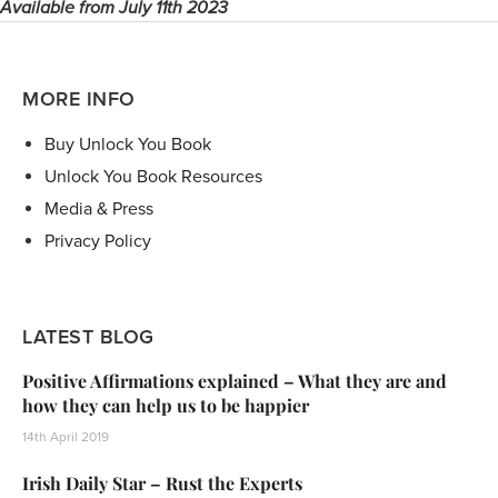
Available from July 11th 2023
MORE INFO
Buy Unlock You Book
Unlock You Book Resources
Media & Press
Privacy Policy
LATEST BLOG
Positive Affirmations explained – What they are and
how they can help us to be happier
14th April 2019
Irish Daily Star – Rust the Experts