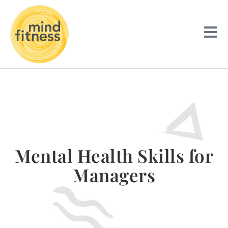
Mental Health Skills for
Managers