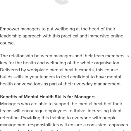
Empower managers to put wellbeing at the heart of their
leadership approach with this practical and immersive online
course.
The relationship between managers and their team members is
key for the health and wellbeing of the whole organisation.
Delivered by workplace mental health experts, this course
builds skills in your leaders to feel confident to have mental
health conversations as part of their everyday management.
B
enefits of Mental Health Skills for Managers
Managers who are able to support the mental health of their
teams will encourage employees to thrive, increasing talent
retention. Providing this training to everyone with people
management responsibilities will ensure a consistent approach