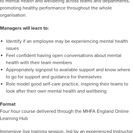
to mental health and wellbeing across teams and departments,
promoting healthy performance throughout the whole
organisation.
Managers will learn to:
Identify if an employee may be experiencing mental health
issues
Feel confident having open conversations about mental
health with their team members
Appropriately signpost to available support and know where
to go for support and guidance for themselves
Role model good self-care practice, inspiring their teams to
look after their own mental health and wellbeing
Format
Four hour course delivered through the MHFA England Online
Learning Hub
Immersive live training session, led by an experienced Instructor