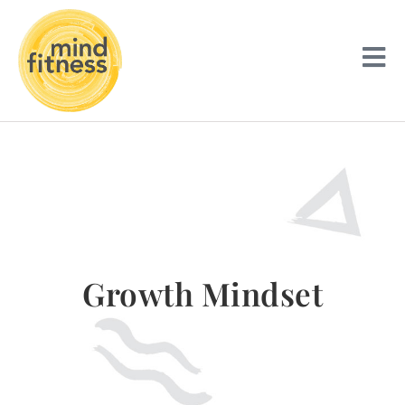
Growth Mindset