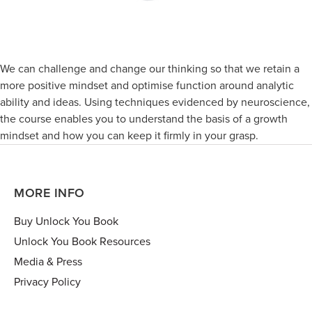
We can challenge and change our thinking so that we retain a
more positive mindset and optimise function around analytic
ability and ideas. Using techniques evidenced by neuroscience,
the course enables you to understand the basis of a growth
mindset and how you can keep it firmly in your grasp.
MORE INFO
Buy Unlock You Book
Unlock You Book Resources
Media & Press
Privacy Policy