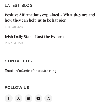
LATEST BLOG
Positive Affirmations explained – What they are and
how they can help us to be happier
14th April 2019
Irish Daily Star – Rust the Experts
10th April 2019
CONTACT US
Email info@mindfitness.training
FOLLOW US