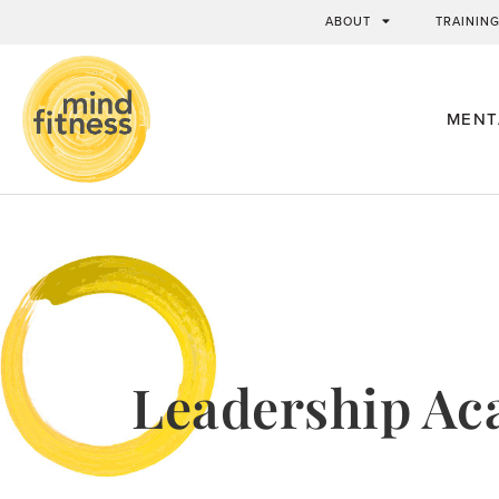
ABOUT
TRAININ
MENT
Leadership A