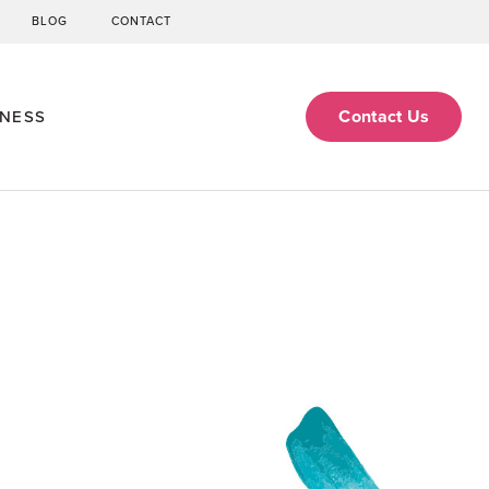
BLOG
CONTACT
Contact Us
ENESS