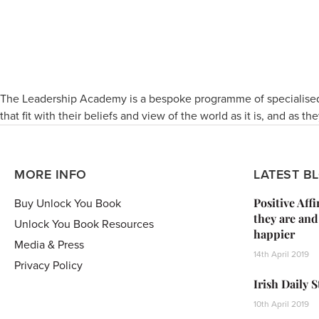
The Leadership Academy is a bespoke programme of specialised
that fit with their beliefs and view of the world as it is, and as the
MORE INFO
LATEST B
Positive Aff
Buy Unlock You Book
they are and
Unlock You Book Resources
happier
Media & Press
14th April 2019
Privacy Policy
Irish Daily 
10th April 2019