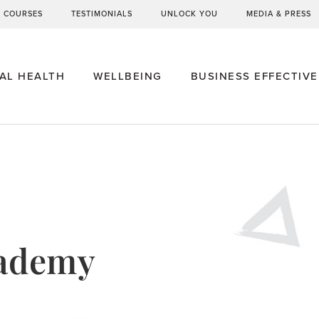
G COURSES
TESTIMONIALS
UNLOCK YOU
MEDIA & PRESS
AL HEALTH
WELLBEING
BUSINESS EFFECTIV
cademy