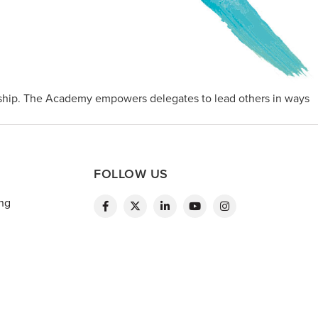
ship. The Academy empowers delegates to lead others in ways
FOLLOW US
ing