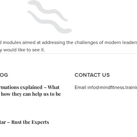
 modules aimed at addressing the challenges of modern leader
y would like to see it.
LOG
CONTACT US
irmations explained – What
Email info@mindfitness.train
 how they can help us to be
Star – Rust the Experts