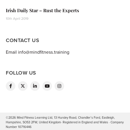
Irish Daily Star – Rust the Experts
10th April 2019
CONTACT US
Email info@mindfitness.training
FOLLOW US
©2026 Mind Fitness Learning Ltd, 13 Hursley Road, Chandler’s Ford, Eastleigh,
Hampshire, SO53 2FW, United Kingdom· Registered in England and Wales · Company
Number 10716446