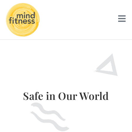
Safe in Our World