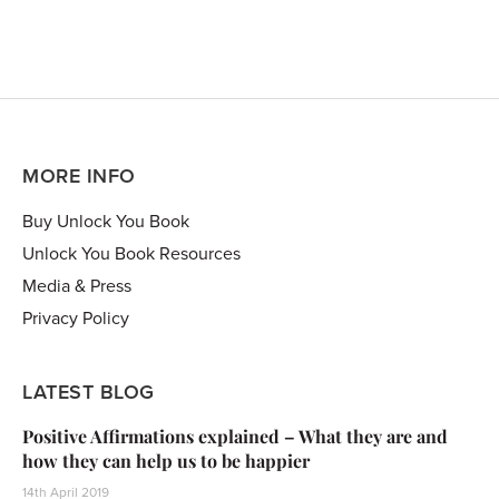
MORE INFO
Buy Unlock You Book
Unlock You Book Resources
Media & Press
Privacy Policy
LATEST BLOG
Positive Affirmations explained – What they are and
how they can help us to be happier
14th April 2019