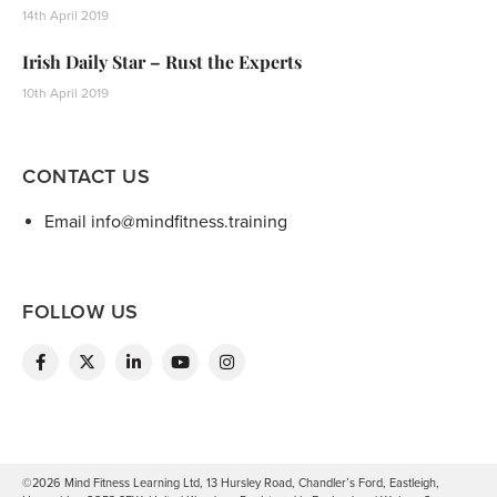
14th April 2019
Irish Daily Star – Rust the Experts
10th April 2019
CONTACT US
Email info@mindfitness.training
FOLLOW US
©2026 Mind Fitness Learning Ltd, 13 Hursley Road, Chandler’s Ford, Eastleigh,