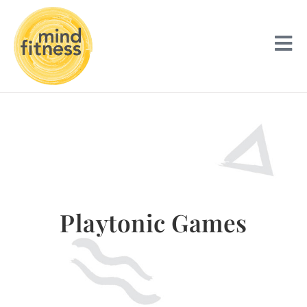
Playtonic Games