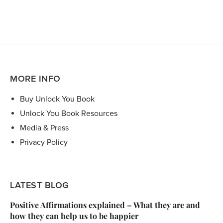
MORE INFO
Buy Unlock You Book
Unlock You Book Resources
Media & Press
Privacy Policy
LATEST BLOG
Positive Affirmations explained – What they are and
how they can help us to be happier