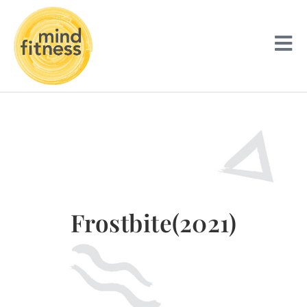
Frostbite(2021)