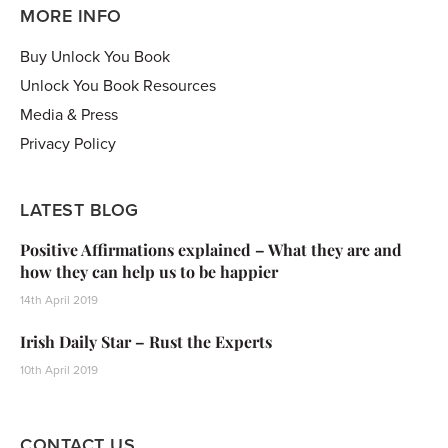
MORE INFO
Buy Unlock You Book
Unlock You Book Resources
Media & Press
Privacy Policy
LATEST BLOG
Positive Affirmations explained – What they are and
how they can help us to be happier
14th April 2019
Irish Daily Star – Rust the Experts
10th April 2019
CONTACT US