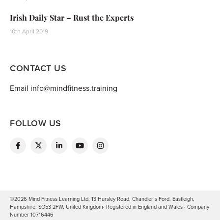
Irish Daily Star – Rust the Experts
10th April 2019
CONTACT US
Email info@mindfitness.training
FOLLOW US
©2026 Mind Fitness Learning Ltd, 13 Hursley Road, Chandler’s Ford, Eastleigh,
Hampshire, SO53 2FW, United Kingdom· Registered in England and Wales · Company
Number 10716446