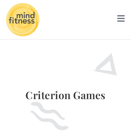
Criterion Games