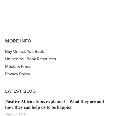
MORE INFO
Buy Unlock You Book
Unlock You Book Resources
Media & Press
Privacy Policy
LATEST BLOG
Positive Affirmations explained – What they are and
how they can help us to be happier
14th April 2019