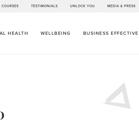
G COURSES
TESTIMONIALS
UNLOCK YOU
MEDIA & PRESS
AL HEALTH
WELLBEING
BUSINESS EFFECTIV
0