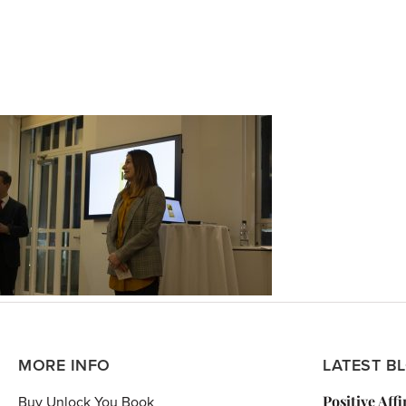
MORE INFO
LATEST B
Positive Aff
Buy Unlock You Book