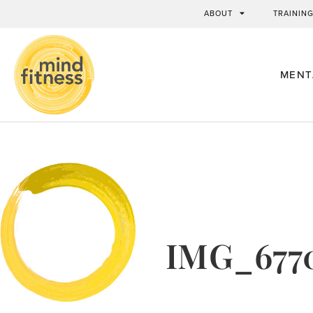
ABOUT
TRAININ
MENT
IMG_677