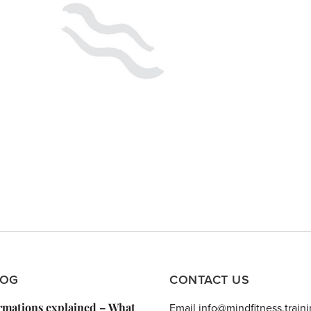
LOG
CONTACT US
irmations explained – What
Email info@mindfitness.train