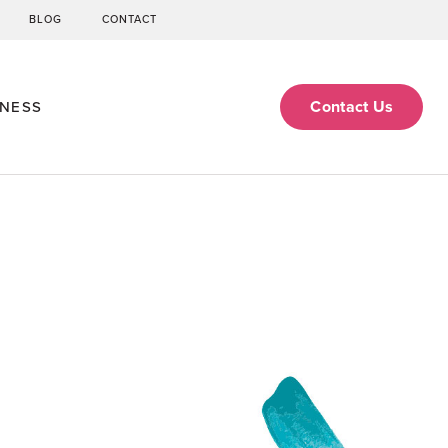
BLOG
CONTACT
Contact Us
ENESS