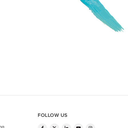
FOLLOW US
ing