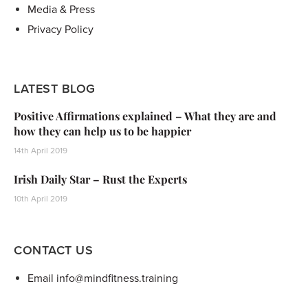
Media & Press
Privacy Policy
LATEST BLOG
Positive Affirmations explained – What they are and
how they can help us to be happier
14th April 2019
Irish Daily Star – Rust the Experts
10th April 2019
CONTACT US
Email info@mindfitness.training