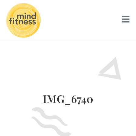
IMG_6740