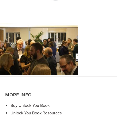
MORE INFO
Buy Unlock You Book
Unlock You Book Resources