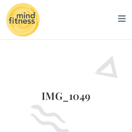
IMG_1049