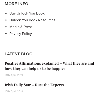
MORE INFO
Buy Unlock You Book
Unlock You Book Resources
Media & Press
Privacy Policy
LATEST BLOG
Positive Affirmations explained – What they are and
how they can help us to be happier
14th April 2019
Irish Daily Star – Rust the Experts
10th April 2019