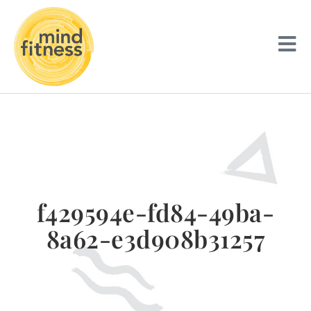
f429594e-fd84-49ba-
8a62-e3d908b31257