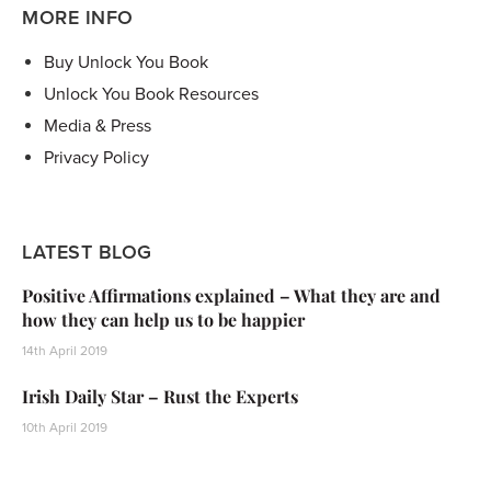
MORE INFO
Buy Unlock You Book
Unlock You Book Resources
Media & Press
Privacy Policy
LATEST BLOG
Positive Affirmations explained – What they are and
how they can help us to be happier
14th April 2019
Irish Daily Star – Rust the Experts
10th April 2019