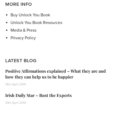
MORE INFO
Buy Unlock You Book
Unlock You Book Resources
Media & Press
Privacy Policy
LATEST BLOG
Positive Affirmations explained – What they are and
how they can help us to be happier
14th April 2019
Irish Daily Star – Rust the Experts
10th April 2019