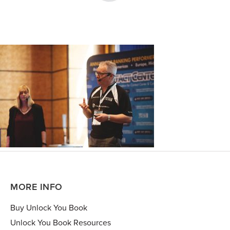
MORE INFO
Buy Unlock You Book
Unlock You Book Resources