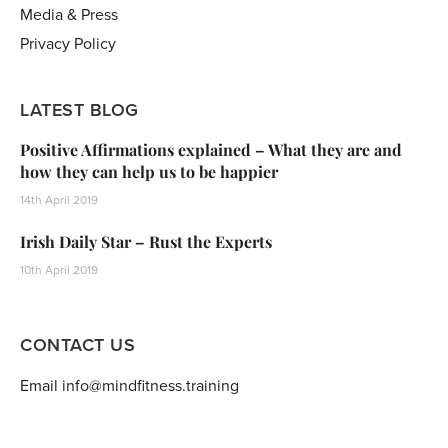
Media & Press
Privacy Policy
LATEST BLOG
Positive Affirmations explained – What they are and
how they can help us to be happier
14th April 2019
Irish Daily Star – Rust the Experts
10th April 2019
CONTACT US
Email info@mindfitness.training