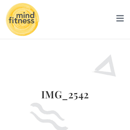
IMG_2542