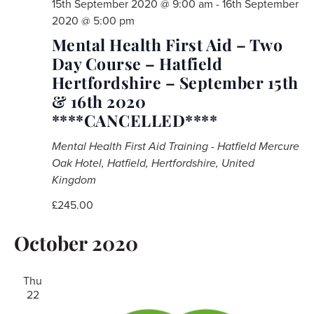
15th September 2020 @ 9:00 am
-
16th September
2020 @ 5:00 pm
Mental Health First Aid – Two
Day Course – Hatfield
Hertfordshire – September 15th
& 16th 2020
****CANCELLED****
Mental Health First Aid Training - Hatfield
Mercure
Oak Hotel, Hatfield, Hertfordshire, United
Kingdom
£245.00
October 2020
Thu
22