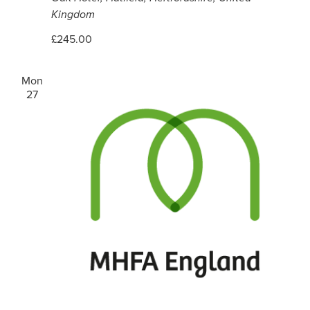
Kingdom
£245.00
Mon
27