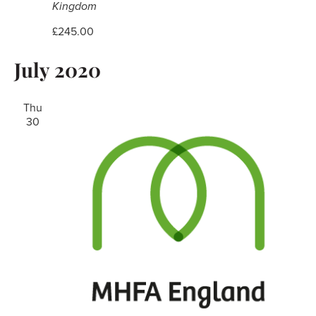
Kingdom
£245.00
July 2020
Thu
30