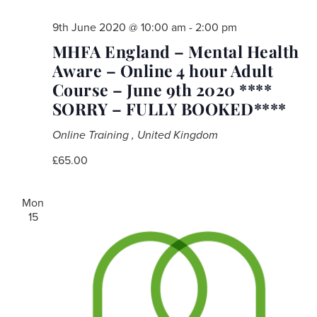
9th June 2020 @ 10:00 am
-
2:00 pm
MHFA England – Mental Health
Aware – Online 4 hour Adult
Course – June 9th 2020 ****
SORRY – FULLY BOOKED****
Online Training
, United Kingdom
£65.00
Mon
15