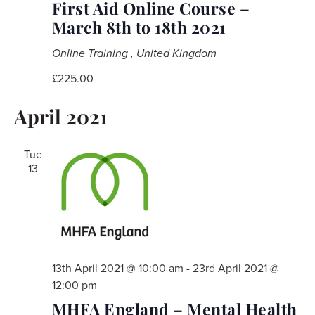
First Aid Online Course –
March 8th to 18th 2021
Online Training
, United Kingdom
£225.00
April 2021
Tue
13
13th April 2021 @ 10:00 am
-
23rd April 2021 @
12:00 pm
MHFA England – Mental Health