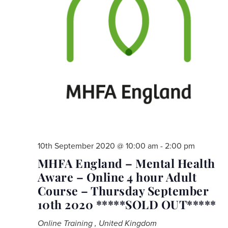
10th September 2020 @ 10:00 am
-
2:00 pm
MHFA England – Mental Health
Aware – Online 4 hour Adult
Course – Thursday September
10th 2020 *****SOLD OUT*****
Online Training
, United Kingdom