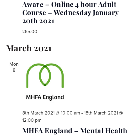
Aware – Online 4 hour Adult
Course – Wednesday January
20th 2021
£65.00
March 2021
Mon
8
8th March 2021 @ 10:00 am
-
18th March 2021 @
12:00 pm
MHFA England – Mental Health