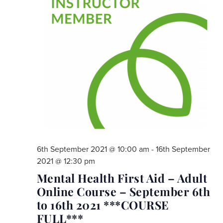
6th September 2021 @ 10:00 am
-
16th September
2021 @ 12:30 pm
Mental Health First Aid – Adult
Online Course – September 6th
to 16th 2021 ***COURSE
FULL***