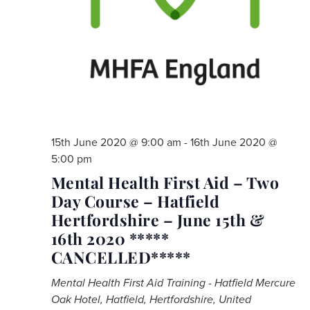
15th June 2020 @ 9:00 am
-
16th June 2020 @
5:00 pm
Mental Health First Aid – Two
Day Course – Hatfield
Hertfordshire – June 15th &
16th 2020 *****
CANCELLED*****
Mental Health First Aid Training - Hatfield
Mercure
Oak Hotel, Hatfield, Hertfordshire, United