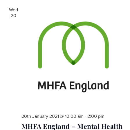
Wed
20
20th January 2021 @ 10:00 am
-
2:00 pm
MHFA England – Mental Health