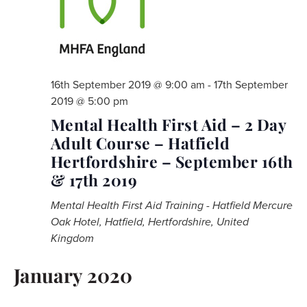
16th September 2019 @ 9:00 am
-
17th September
2019 @ 5:00 pm
Mental Health First Aid – 2 Day
Adult Course – Hatfield
Hertfordshire – September 16th
& 17th 2019
Mental Health First Aid Training - Hatfield
Mercure
Oak Hotel, Hatfield, Hertfordshire, United
Kingdom
January 2020