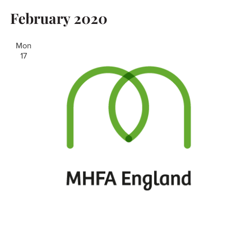
February 2020
Mon
17