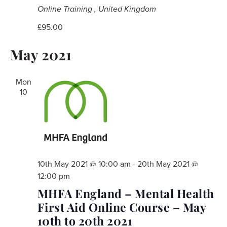
Online Training
, United Kingdom
£95.00
May 2021
Mon
10
10th May 2021 @ 10:00 am
-
20th May 2021 @
12:00 pm
MHFA England – Mental Health
First Aid Online Course – May
10th to 20th 2021