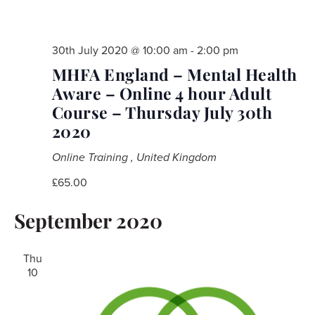
30th July 2020 @ 10:00 am
-
2:00 pm
MHFA England – Mental Health
Aware – Online 4 hour Adult
Course – Thursday July 30th
2020
Online Training
, United Kingdom
£65.00
September 2020
Thu
10