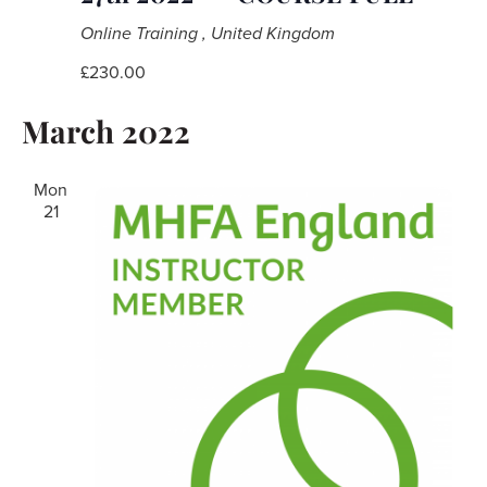
Online Training
, United Kingdom
£230.00
March 2022
Mon
21