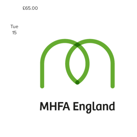
£65.00
Tue
15