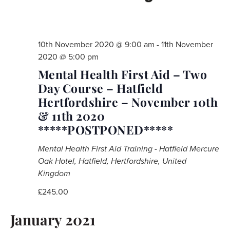
10th November 2020 @ 9:00 am
-
11th November
2020 @ 5:00 pm
Mental Health First Aid – Two
Day Course – Hatfield
Hertfordshire – November 10th
& 11th 2020
*****POSTPONED*****
Mental Health First Aid Training - Hatfield
Mercure
Oak Hotel, Hatfield, Hertfordshire, United
Kingdom
£245.00
January 2021