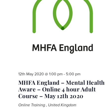
12th May 2020 @ 1:00 pm
-
5:00 pm
MHFA England – Mental Health
Aware – Online 4 hour Adult
Course – May 12th 2020
Online Training
, United Kingdom