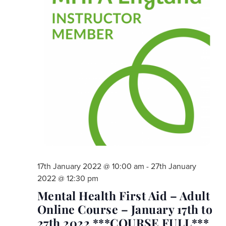
17th January 2022 @ 10:00 am
-
27th January
2022 @ 12:30 pm
Mental Health First Aid – Adult
Online Course – January 17th to
27th 2022 ***COURSE FULL***