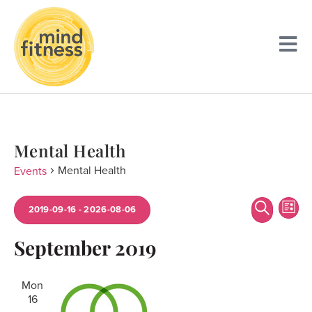
Mental Health
Mental Health
Events
Event
Ev
Search
2019-09-16
 - 
2026-08-06
List
Searc
Vi
Select
date.
September 2019
and
Na
Views
Mon
Navig
16