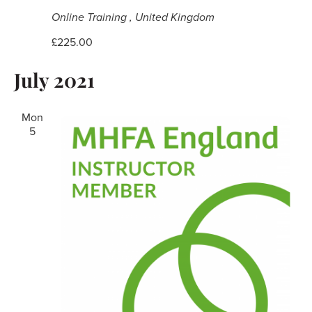
Online Training
, United Kingdom
£225.00
July 2021
Mon
5