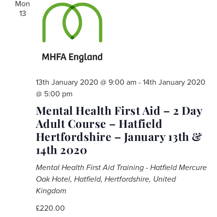
Mon
13
13th January 2020 @ 9:00 am
-
14th January 2020
@ 5:00 pm
Mental Health First Aid – 2 Day
Adult Course – Hatfield
Hertfordshire – January 13th &
14th 2020
Mental Health First Aid Training - Hatfield
Mercure
Oak Hotel, Hatfield, Hertfordshire, United
Kingdom
£220.00