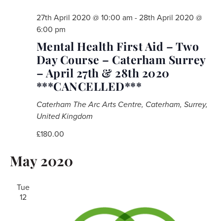
27th April 2020 @ 10:00 am
-
28th April 2020 @
6:00 pm
Mental Health First Aid – Two
Day Course – Caterham Surrey
– April 27th & 28th 2020
***CANCELLED***
Caterham
The Arc Arts Centre, Caterham, Surrey,
United Kingdom
£180.00
May 2020
Tue
12