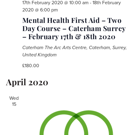
17th February 2020 @ 10:00 am
-
18th February
2020 @ 6:00 pm
Mental Health First Aid – Two
Day Course – Caterham Surrey
– February 17th & 18th 2020
Caterham
The Arc Arts Centre, Caterham, Surrey,
United Kingdom
£180.00
April 2020
Wed
15