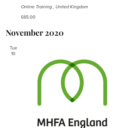
Online Training
, United Kingdom
£65.00
November 2020
Tue
10