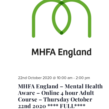
22nd October 2020 @ 10:00 am
-
2:00 pm
MHFA England – Mental Health
Aware – Online 4 hour Adult
Course – Thursday October
22nd 2020 **** FULL****