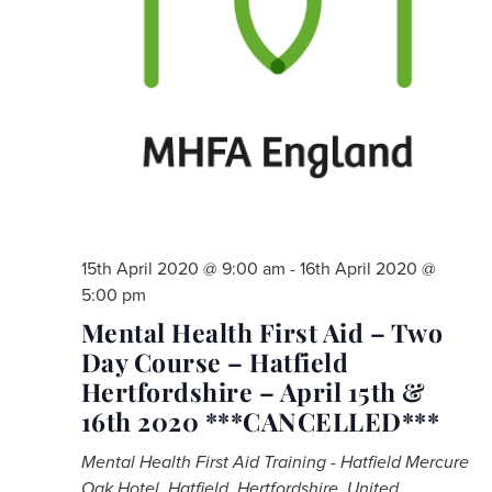
15th April 2020 @ 9:00 am
-
16th April 2020 @
5:00 pm
Mental Health First Aid – Two
Day Course – Hatfield
Hertfordshire – April 15th &
16th 2020 ***CANCELLED***
Mental Health First Aid Training - Hatfield
Mercure
Oak Hotel, Hatfield, Hertfordshire, United