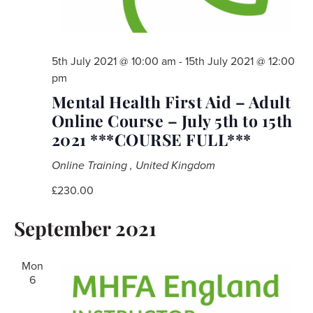
5th July 2021 @ 10:00 am
-
15th July 2021 @ 12:00
pm
Mental Health First Aid – Adult
Online Course – July 5th to 15th
2021 ***COURSE FULL***
Online Training
, United Kingdom
£230.00
September 2021
Mon
6