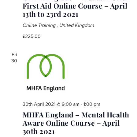
First Aid Online Course – April
13th to 23rd 2021
Online Training
, United Kingdom
£225.00
Fri
30
30th April 2021 @ 9:00 am
-
1:00 pm
MHFA England – Mental Health
Aware Online Course – April
30th 2021