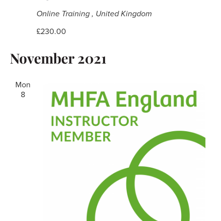
Online Training
, United Kingdom
£230.00
November 2021
Mon
8