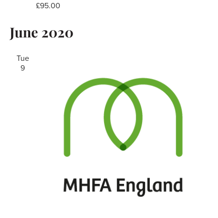
£95.00
June 2020
Tue
9