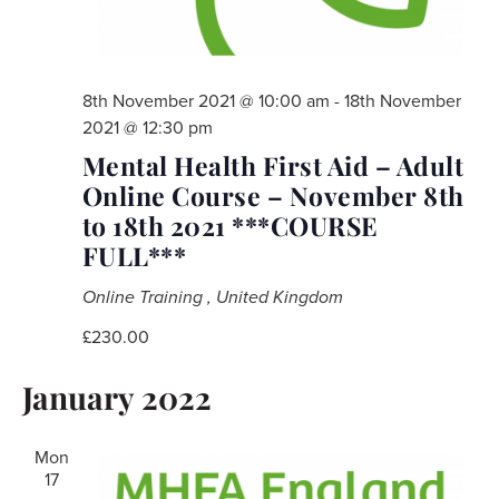
8th November 2021 @ 10:00 am
-
18th November
2021 @ 12:30 pm
Mental Health First Aid – Adult
Online Course – November 8th
to 18th 2021 ***COURSE
FULL***
Online Training
, United Kingdom
£230.00
January 2022
Mon
17